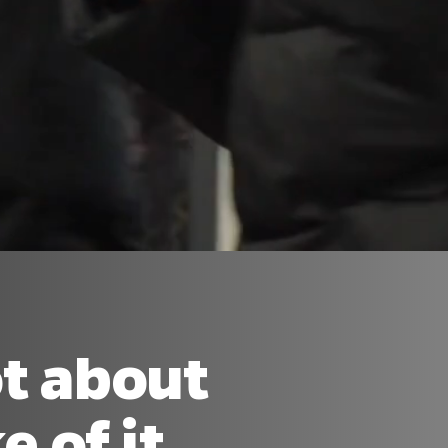
ot about
 of it.