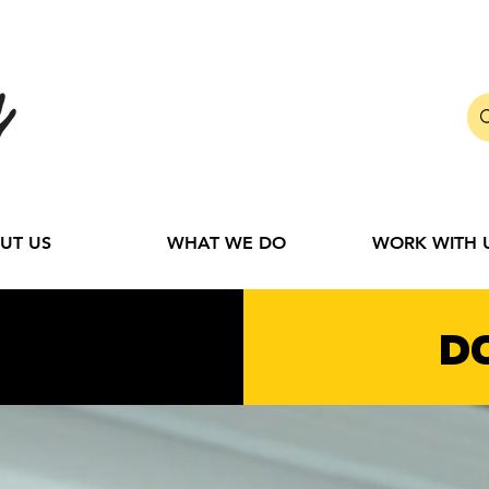
UT US
WHAT WE DO
WORK WITH 
D