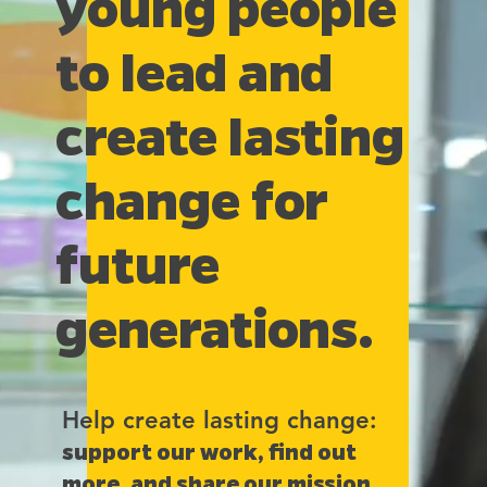
young people
to lead and
create lasting
change for
future
generations.
Help create lasting change:
support our work, find out
more, and share our mission.