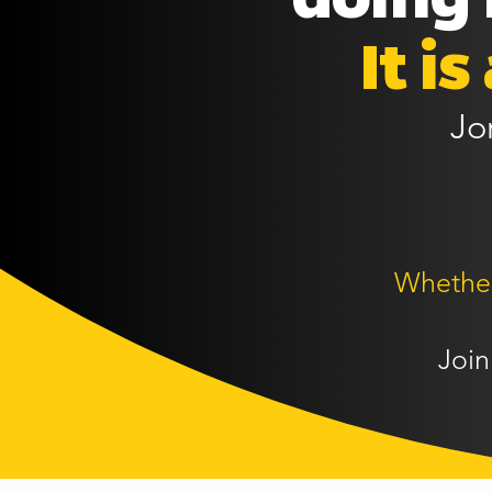
It i
Jo
Whether 
Join