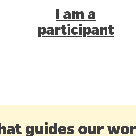
I am a
participant
at guides our wor