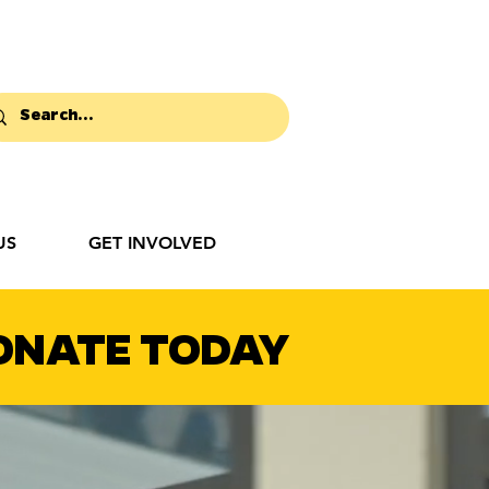
US
GET INVOLVED
ONATE TODAY