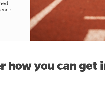
rmed
luence
r how you can get i