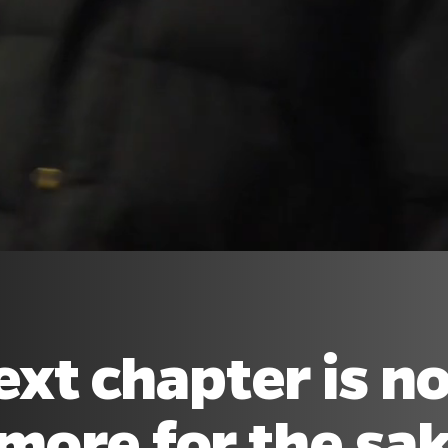
ext chapter is n
more for the sake