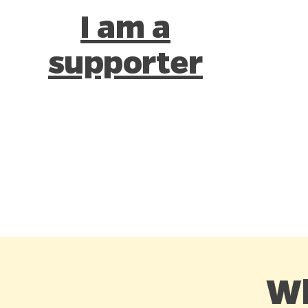
I am a
supporter
Wh