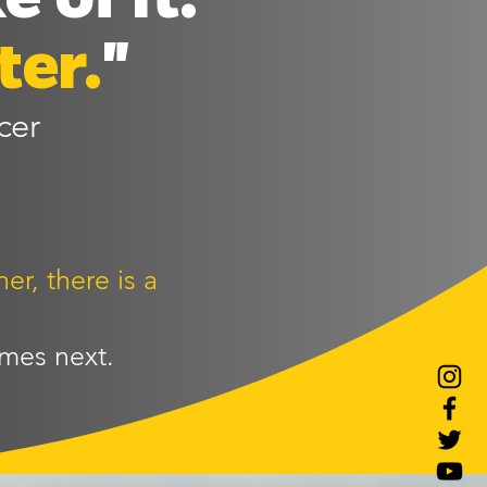
ter.
"
cer
er, there is a
mes next.