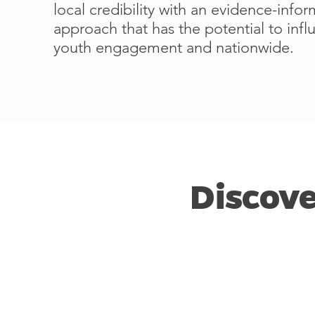
local credibility with an evidence-info
approach that has the potential to inf
youth engagement and nationwide.
Discove