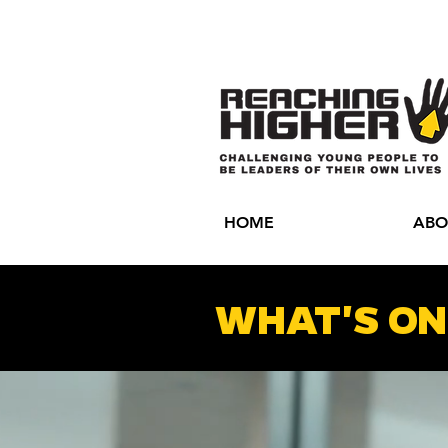
HOME
ABO
WHAT'S ON