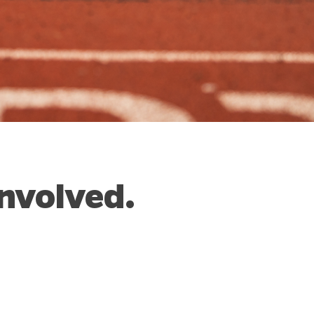
nvolved.