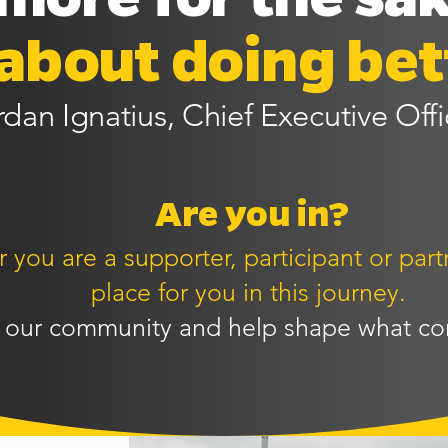
s about doing bet
rdan Ignatius, Chief Executive Offi
Are you in?
you are a supporter, participant or partn
place for you in this journey.
 our community and help shape what co