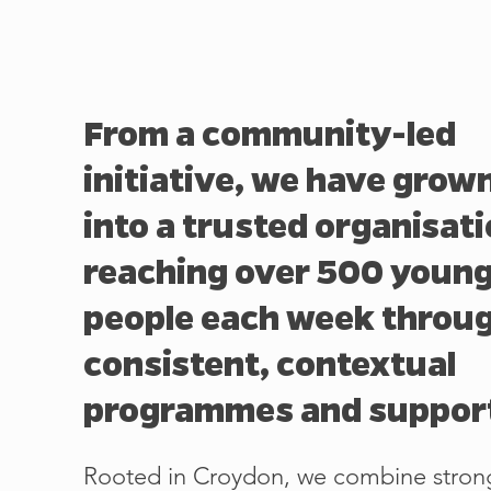
From a community-led
initiative, we have grow
into a trusted organisat
reaching over 500 youn
people each week throu
consistent, contextual
programmes and suppor
Rooted in Croydon, we combine stron