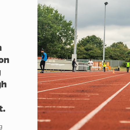
n
ion
g
gh
t.
g