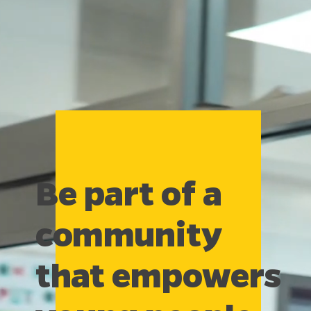
Be part of a
community
that empowers