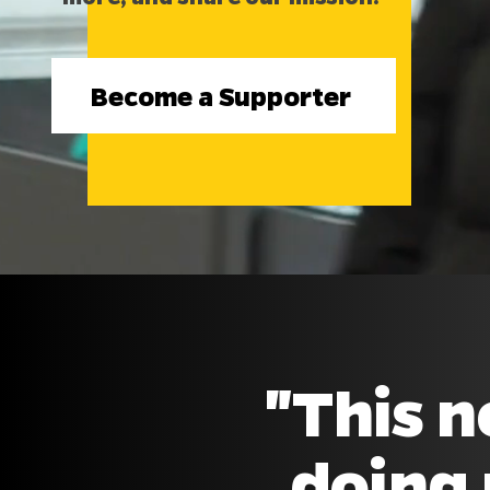
Become a Supporter
"This n
doing 