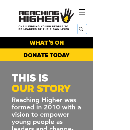
WHAT'S ON
DONATE TODAY
THIS IS
OUR STORY
Reaching Higher was
formed in 2010 with a
vision to empower
young people as
leaders and change-