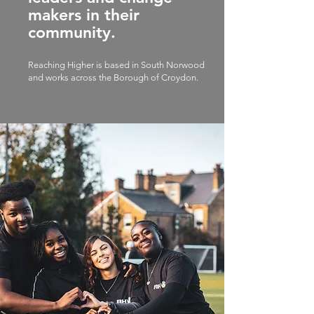
makers in their
community.
Reaching Higher is based in South Norwood
and works across the Borough of Croydon.