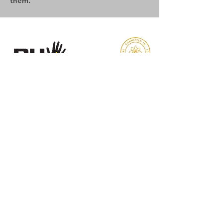
them.
Reaching Higher
Samuel Coleridge Taylor Centre
194 Selhurst Road, London
SE25 6XX
Email
:
info@reachinghigher.org.uk
Phone
:
+44 (0)208 945 5560
Registered Charity:
1137915
Company Number:
07266483
.
About Reaching Higher
About Us
Our Team
Our Values