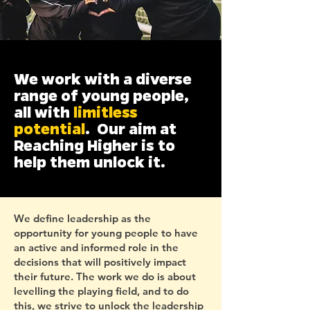
We work with a diverse
range of young people,
all with
limitless
potential
. Our aim at
Reaching Higher is to
help them unlock it.
We define leadership as the
opportunity for young people to have
an active and informed role in the
decisions that will positively impact
their future. The work we do is about
levelling the playing field, and to do
this, we strive to unlock the leadership