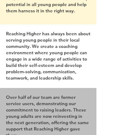
potential in all young people and help
them harness it in the right way.
Reaching Higher has always been about
serving young people in their local
community. We create a coaching
environment where young people can
engage in a wide range of activities to
build their self-esteem and develop
problem-solving, communication,
teamwork, and leadership skills.
Over half of our team are former
service users, demonstrating our
commitment to raising leaders. These
young adults are now reinvesting in
the next generation, offering the same
support that Reaching Higher gave