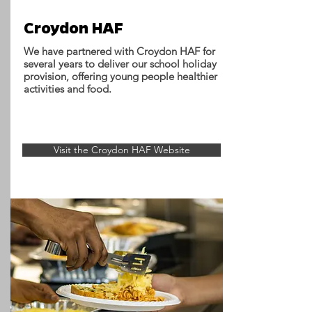
Croydon HAF
We have partnered with Croydon HAF for
several years to deliver our school holiday
provision, offering young people healthier
activities and food.
Visit the Croydon HAF Website