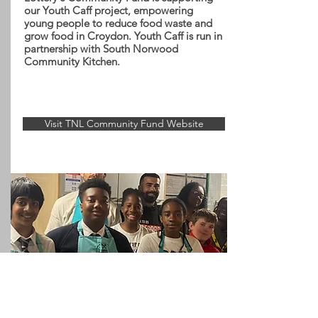
our Youth Caff project, empowering
young people to reduce food waste and
grow food in Croydon. Youth Caff is run in
partnership with South Norwood
Community Kitchen.
Visit TNL Community Fund Website