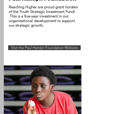
Reaching Higher are proud grant holders
of the Youth Strategic Investment Fund!
This is a five-year investment in our
organisational development to support
our strategic growth.
Visit the Paul Hamlyn Foundation Webiste