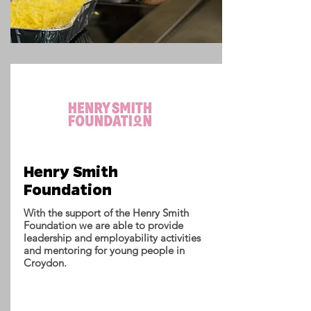
Henry Smith
Foundation
With the support of the Henry Smith
Foundation we are able to provide
leadership and employability activities
and mentoring for young people in
Croydon.