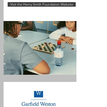
Visit the Henry Smith Foundation Website