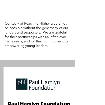
Our work at Reaching Higher would not
be possible without the generosity of our
funders and supporters. We are grateful
for their partnerships with us, often over
many years, and for their commitment to
empowering young leaders.
Paul Hamlyn Foundation