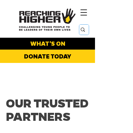
WHAT'S ON
DONATE TODAY
OUR TRUSTED
PARTNERS