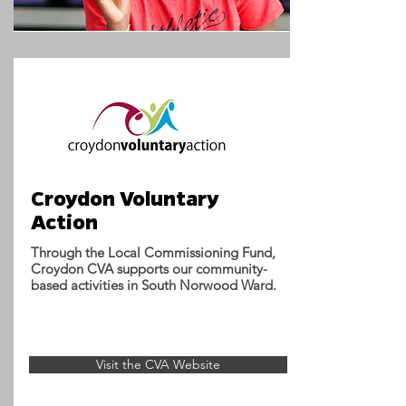
Croydon Voluntary
Action
Through the Local Commissioning Fund,
Croydon CVA supports our community-
based activities in South Norwood Ward.
Visit the CVA Website