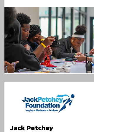
Jack Petchey