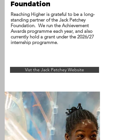
Foundation
Reaching Higher is grateful to be a long-
standing partner of the Jack Petchey
Foundation. We run the Achievement
Awards programme each year, and also
currently hold a grant under the 2026/27
internship programme.
Vist the Jack Petchey Website