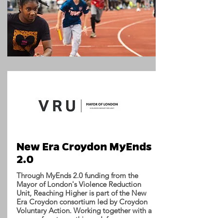
New Era Croydon MyEnds
2.0
Through MyEnds 2.0 funding from the
Mayor of London's Violence Reduction
Unit, Reaching Higher is part of the New
Era Croydon consortium led by Croydon
Voluntary Action. Working together with a