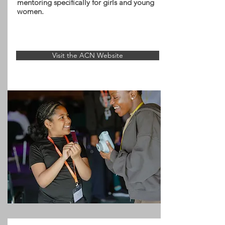
mentoring specifically for girls and young
women.
Visit the ACN Website