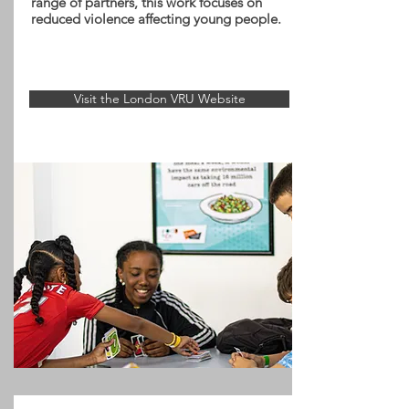
range of partners, this work focuses on
reduced violence affecting young people.
Visit the London VRU Website