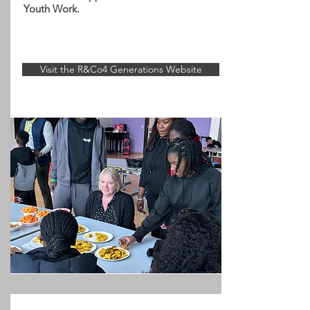
Youth Work.
Visit the R&Co4 Generations Website