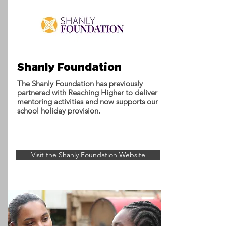
Shanly Foundation
The Shanly Foundation has previously
partnered with Reaching Higher to deliver
mentoring activities and now supports our
school holiday provision.
Visit the Shanly Foundation Website