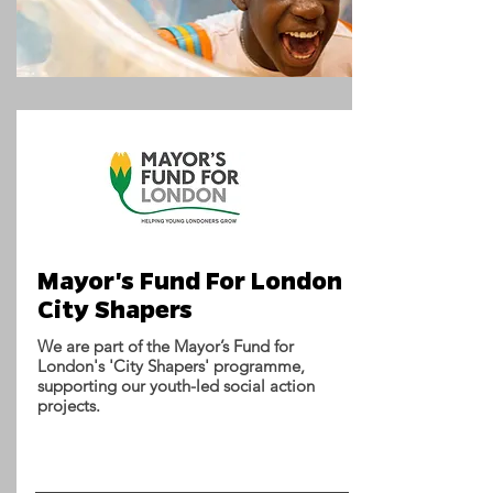
Mayor's Fund For London
City Shapers
We are part of the Mayor’s Fund for
London's 'City Shapers' programme,
supporting our youth-led social action
projects.