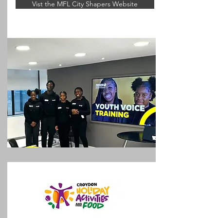
Vist the MFL City Shapers Website