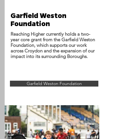
Garfield Weston
Foundation
Reaching Higher currently holds a two-
year core grant from the Garfield Weston
Foundation, which supports our work
across Croydon and the expansion of our
impact into its surrounding Boroughs.
Garfield Weston Foundation