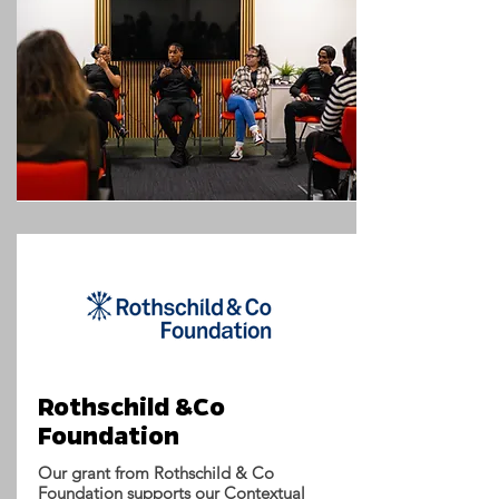
Rothschild &Co
Foundation
Our grant from Rothschild & Co
Foundation supports our Contextual