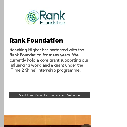
Rank Foundation
Reaching Higher has partnered with the
Rank Foundation for many years. We
currently hold a core grant supporting our
influencing work, and a grant under the
'Time 2 Shine' internship programme.
Visit the Rank Foundation Website