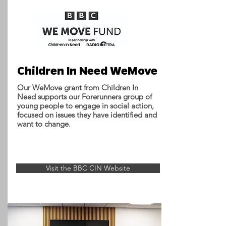
Children In Need WeMove
Our WeMove grant from Children In
Need supports our Forerunners group of
young people to engage in social action,
focused on issues they have identified and
want to change.
Visit the BBC CIN Website