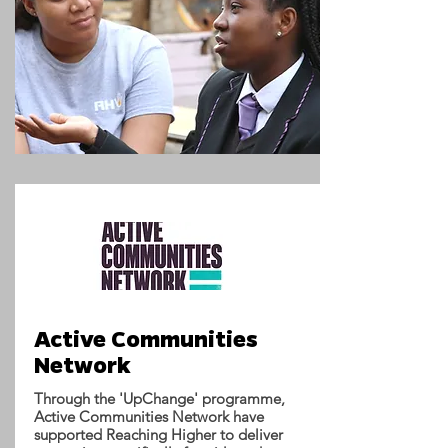
Active Communities
Network
Through the 'UpChange' programme,
Active Communities Network have
supported Reaching Higher to deliver