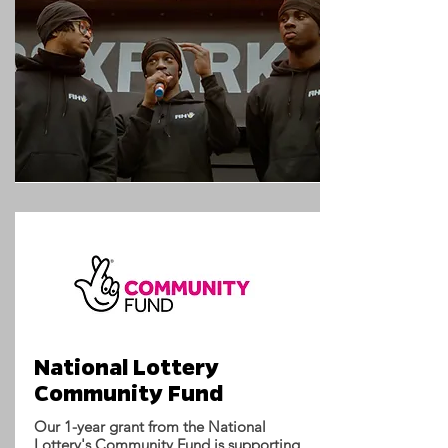
National Lottery
Community Fund
Our 1-year grant from the National
Lottery's Community Fund is supporting