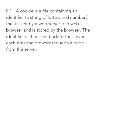
​
8.1 A cookie is a file containing an
identifier (a string of letters and numbers)
that is sent by a web server to a web
browser and is stored by the browser. The
identifier is then sent back to the server
each time the browser requests a page
from the server.
​
8.2 Cookies may be either "persistent"
cookies or "session" cookies: a persistent
cookie will be stored by a web browser
and will remain valid until its set expiry
date, unless deleted by the user before
the expiry date; a session cookie, on the
other hand, will expire at the end of the
user session, when the web browser is
closed.
​
8.3 Cookies do not typically contain any
information that personally identifies a