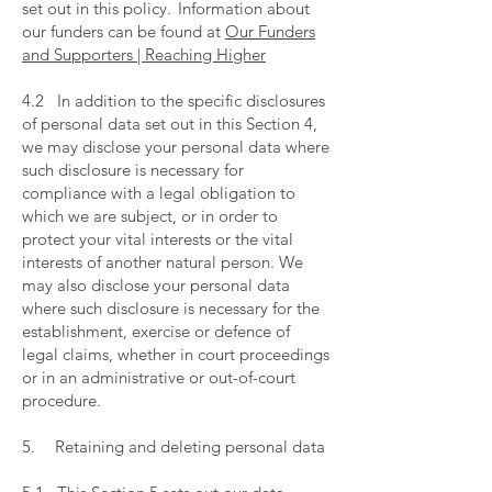
set out in this policy. Information about
our funders can be found at
Our Funders
and Supporters | Reaching Higher
​
4.2 In addition to the specific disclosures
of personal data set out in this Section 4,
we may disclose your personal data where
such disclosure is necessary for
compliance with a legal obligation to
which we are subject, or in order to
protect your vital interests or the vital
interests of another natural person. We
may also disclose your personal data
where such disclosure is necessary for the
establishment, exercise or defence of
legal claims, whether in court proceedings
or in an administrative or out-of-court
procedure.
​
5. Retaining and deleting personal data
​