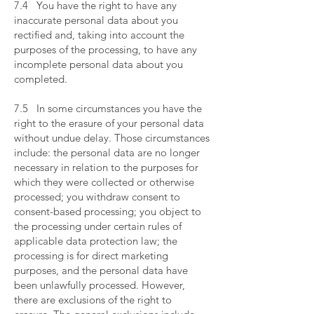
7.4 You have the right to have any
inaccurate personal data about you
rectified and, taking into account the
purposes of the processing, to have any
incomplete personal data about you
completed.
​
7.5 In some circumstances you have the
right to the erasure of your personal data
without undue delay. Those circumstances
include: the personal data are no longer
necessary in relation to the purposes for
which they were collected or otherwise
processed; you withdraw consent to
consent-based processing; you object to
the processing under certain rules of
applicable data protection law; the
processing is for direct marketing
purposes, and the personal data have
been unlawfully processed. However,
there are exclusions of the right to