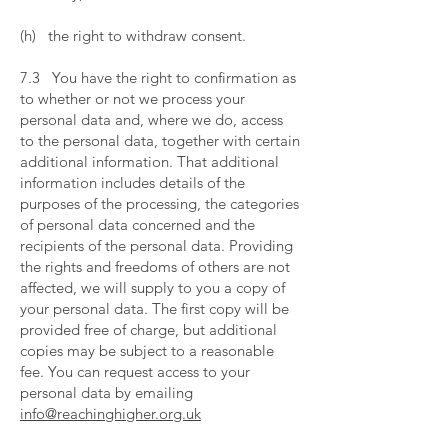
​
(h) the right to withdraw consent.
​
7.3 You have the right to confirmation as
to whether or not we process your
personal data and, where we do, access
to the personal data, together with certain
additional information. That additional
information includes details of the
purposes of the processing, the categories
of personal data concerned and the
recipients of the personal data. Providing
the rights and freedoms of others are not
affected, we will supply to you a copy of
your personal data. The first copy will be
provided free of charge, but additional
copies may be subject to a reasonable
fee. You can request access to your
personal data by emailing
info@reachinghigher.org.uk
​