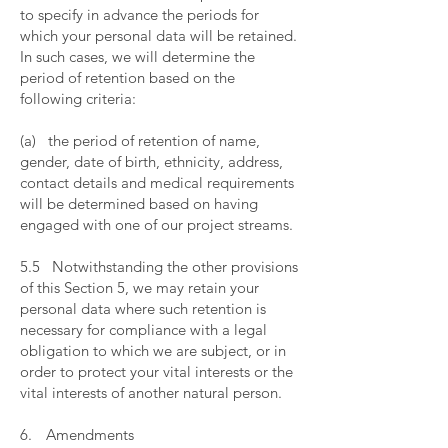
to specify in advance the periods for
which your personal data will be retained.
In such cases, we will determine the
period of retention based on the
following criteria:
​
(a) the period of retention of name,
gender, date of birth, ethnicity, address,
contact details and medical requirements
will be determined based on having
engaged with one of our project streams.
​
5.5 Notwithstanding the other provisions
of this Section 5, we may retain your
personal data where such retention is
necessary for compliance with a legal
obligation to which we are subject, or in
order to protect your vital interests or the
vital interests of another natural person.
​
6. Amendments