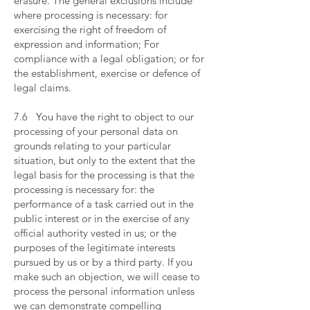
erasure. The general exclusions include
where processing is necessary: for
exercising the right of freedom of
expression and information; For
compliance with a legal obligation; or for
the establishment, exercise or defence of
legal claims.
​
7.6 You have the right to object to our
processing of your personal data on
grounds relating to your particular
situation, but only to the extent that the
legal basis for the processing is that the
processing is necessary for: the
performance of a task carried out in the
public interest or in the exercise of any
official authority vested in us; or the
purposes of the legitimate interests
pursued by us or by a third party. If you
make such an objection, we will cease to
process the personal information unless
we can demonstrate compelling