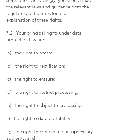
summaries. Accordingly, you should read
the relevant laws and guidance from the
regulatory authorities for a full
explanation of these rights.
​
7.2 Your principal rights under data
protection law are:
​
(a) the right to access;
​
(b) the right to rectification;
​
(c) the right to erasure;
​
(d) the right to restrict processing;
​
(e) the right to object to processing;
​
(f) the right to data portability;
​
(g) the right to complain to a supervisory
authority; and