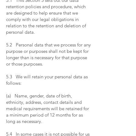
5.1 This Section 5 sets out our data
retention policies and procedure, which
are designed to help ensure that we
comply with our legal obligations in
relation to the retention and deletion of
personal data.
​
5.2 Personal data that we process for any
purpose or purposes shall not be kept for
longer than is necessary for that purpose
or those purposes.
​
5.3 We will retain your personal data as
follows:
​
(a) Name, gender, date of birth,
ethnicity, address, contact details and
medical requirements will be retained for
a minimum period of 12 months for as
long as necessary.
​
5.4 In some cases it is not possible for us