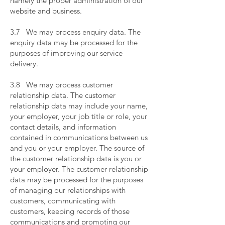
namely the proper administration of our
website and business.
​
3.7 We may process enquiry data. The
enquiry data may be processed for the
purposes of improving our service
delivery.
​
3.8 We may process customer
relationship data. The customer
relationship data may include your name,
your employer, your job title or role, your
contact details, and information
contained in communications between us
and you or your employer. The source of
the customer relationship data is you or
your employer. The customer relationship
data may be processed for the purposes
of managing our relationships with
customers, communicating with
customers, keeping records of those
communications and promoting our