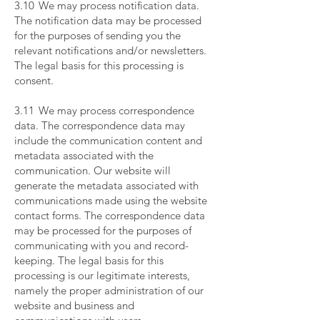
3.10 We may process notification data.
The notification data may be processed
for the purposes of sending you the
relevant notifications and/or newsletters.
The legal basis for this processing is
consent.
​
3.11 We may process correspondence
data. The correspondence data may
include the communication content and
metadata associated with the
communication. Our website will
generate the metadata associated with
communications made using the website
contact forms. The correspondence data
may be processed for the purposes of
communicating with you and record-
keeping. The legal basis for this
processing is our legitimate interests,
namely the proper administration of our
website and business and