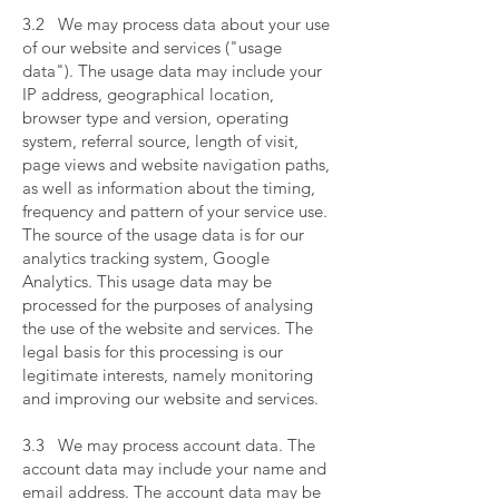
​
3.2 We may process data about your use
of our website and services ("usage
data"). The usage data may include your
IP address, geographical location,
browser type and version, operating
system, referral source, length of visit,
page views and website navigation paths,
as well as information about the timing,
frequency and pattern of your service use.
The source of the usage data is for our
analytics tracking system, Google
Analytics. This usage data may be
processed for the purposes of analysing
the use of the website and services. The
legal basis for this processing is our
legitimate interests, namely monitoring
and improving our website and services.
​
3.3 We may process account data. The
account data may include your name and
email address. The account data may be