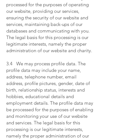
processed for the purposes of operating
our website, providing our services,
ensuring the security of our website and
services, maintaining back-ups of our
databases and communicating with you.
The legal basis for this processing is our
legitimate interests, namely the proper
administration of our website and charity.
​
3.4 We may process profile data. The
profile data may include your name,
address, telephone number, email
address, profile pictures, gender, date of
birth, relationship status, interests and
hobbies, educational details and
employment details. The profile data may
be processed for the purposes of enabling
and monitoring your use of our website
and services. The legal basis for this
processing is our legitimate interests,
namely the proper administration of our