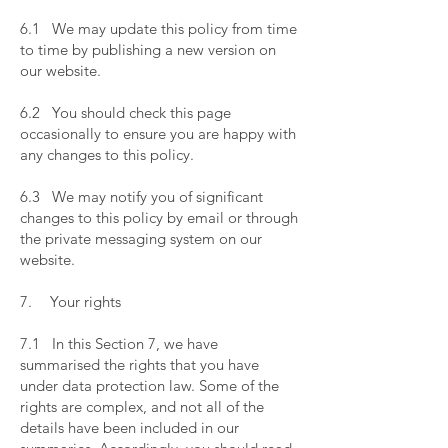
​
6.1 We may update this policy from time
to time by publishing a new version on
our website.
​
6.2 You should check this page
occasionally to ensure you are happy with
any changes to this policy.
​
6.3 We may notify you of significant
changes to this policy by email or through
the private messaging system on our
website.
​
7. Your rights
​
7.1 In this Section 7, we have
summarised the rights that you have
under data protection law. Some of the
rights are complex, and not all of the
details have been included in our