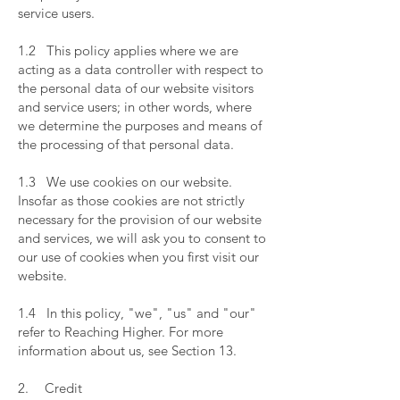
service users.
​
1.2 This policy applies where we are
acting as a data controller with respect to
the personal data of our website visitors
and service users; in other words, where
we determine the purposes and means of
the processing of that personal data.
​
1.3 We use cookies on our website.
Insofar as those cookies are not strictly
necessary for the provision of our website
and services, we will ask you to consent to
our use of cookies when you first visit our
website.
​
1.4 In this policy, "we", "us" and "our"
refer to Reaching Higher. For more
information about us, see Section 13.
​
2. Credit