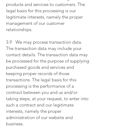
products and services to customers. The
legal basis for this processing is our
legitimate interests, namely the proper
management of our customer
relationships.
​
3.9 We may process transaction data.
The transaction data may include your
contact details. The transaction data may
be processed for the purpose of supplying
purchased goods and services and
keeping proper records of those
transactions. The legal basis for this
processing is the performance of a
contract between you and us and/or
taking steps, at your request, to enter into
such a contract and our legitimate
interests, namely the proper
administration of our website and
business.
​