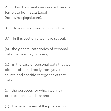
​
2.1 This document was created using a
template from SEQ Legal
(
https://seqlegal.com
).
​
3. How we use your personal data
​
3.1 In this Section 3 we have set out:
​
(a) the general categories of personal
data that we may process;
​
(b) in the case of personal data that we
did not obtain directly from you, the
source and specific categories of that
data;
​
(c) the purposes for which we may
process personal data; and
​
(d) the legal bases of the processing.