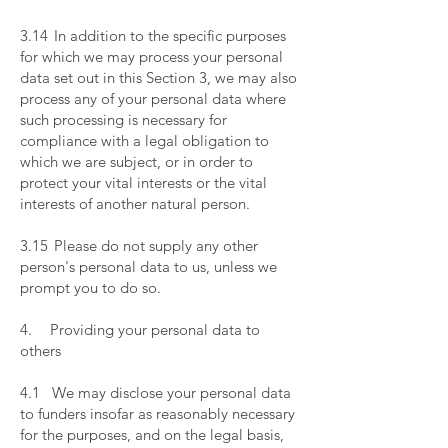
​
3.14 In addition to the specific purposes
for which we may process your personal
data set out in this Section 3, we may also
process any of your personal data where
such processing is necessary for
compliance with a legal obligation to
which we are subject, or in order to
protect your vital interests or the vital
interests of another natural person.
​
3.15 Please do not supply any other
person's personal data to us, unless we
prompt you to do so.
​
4. Providing your personal data to
others
​
4.1 We may disclose your personal data
to funders insofar as reasonably necessary
for the purposes, and on the legal basis,