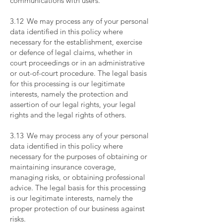
communications with users.
​
3.12 We may process any of your personal
data identified in this policy where
necessary for the establishment, exercise
or defence of legal claims, whether in
court proceedings or in an administrative
or out-of-court procedure. The legal basis
for this processing is our legitimate
interests, namely the protection and
assertion of our legal rights, your legal
rights and the legal rights of others.
​
3.13 We may process any of your personal
data identified in this policy where
necessary for the purposes of obtaining or
maintaining insurance coverage,
managing risks, or obtaining professional
advice. The legal basis for this processing
is our legitimate interests, namely the
proper protection of our business against
risks.