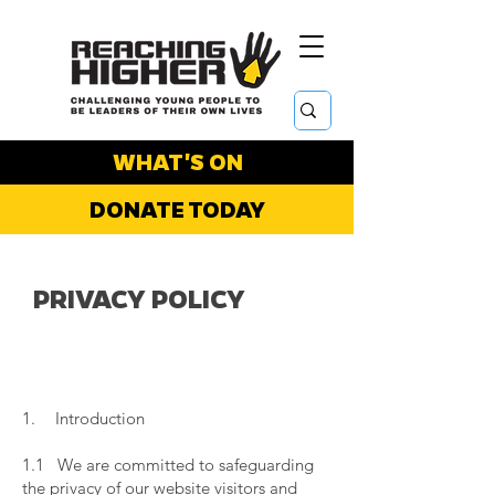
WHAT'S ON
DONATE TODAY
PRIVACY POLICY
1. Introduction
​
1.1 We are committed to safeguarding
the privacy of our website visitors and