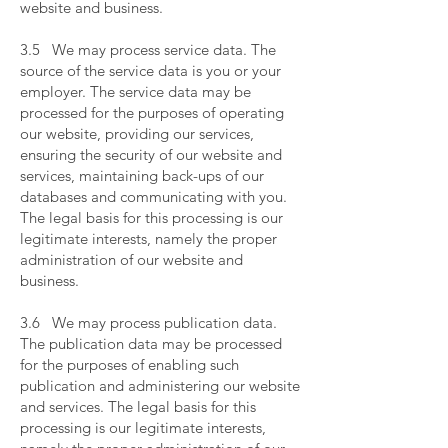
website and business.
​
3.5 We may process service data. The
source of the service data is you or your
employer. The service data may be
processed for the purposes of operating
our website, providing our services,
ensuring the security of our website and
services, maintaining back-ups of our
databases and communicating with you.
The legal basis for this processing is our
legitimate interests, namely the proper
administration of our website and
business.
​
3.6 We may process publication data.
The publication data may be processed
for the purposes of enabling such
publication and administering our website
and services. The legal basis for this
processing is our legitimate interests,