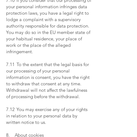
7.10 If you consider that our processing of
your personal information infringes data
protection laws, you have a legal right to
lodge a complaint with a supervisory
authority responsible for data protection.
You may do so in the EU member state of
your habitual residence, your place of
work or the place of the alleged
infringement.
​
7.11 To the extent that the legal basis for
our processing of your personal
information is consent, you have the right
to withdraw that consent at any time.
Withdrawal will not affect the lawfulness
of processing before the withdrawal.
​
7.12 You may exercise any of your rights
in relation to your personal data by
written notice to us.
​
8. About cookies