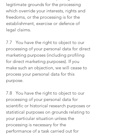
legitimate grounds for the processing
which override your interests, rights and
freedoms, or the processing is for the
establishment, exercise or defence of
legal claims.
​
7.7 You have the right to object to our
processing of your personal data for direct
marketing purposes (including profiling
for direct marketing purposes). If you
make such an objection, we will cease to
process your personal data for this
purpose.
​
7.8 You have the right to object to our
processing of your personal data for
scientific or historical research purposes or
statistical purposes on grounds relating to
your particular situation unless the
processing is necessary for the
performance of a task carried out for