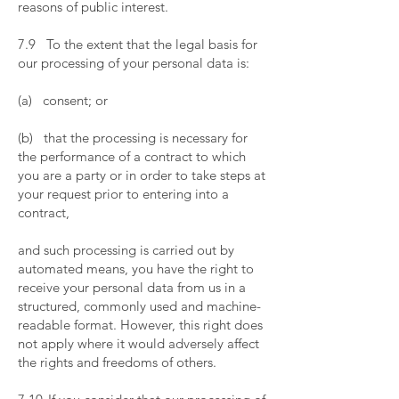
reasons of public interest.
​
7.9 To the extent that the legal basis for
our processing of your personal data is:
​
(a) consent; or
​
(b) that the processing is necessary for
the performance of a contract to which
you are a party or in order to take steps at
your request prior to entering into a
contract,
and such processing is carried out by
automated means, you have the right to
receive your personal data from us in a
structured, commonly used and machine-
readable format. However, this right does
not apply where it would adversely affect
the rights and freedoms of others.
​