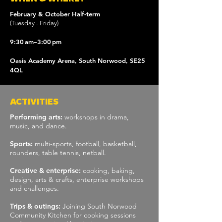
​​February & October Half-term
(Tuesday - Friday)
9:30 am–3:00 pm
Oasis Academy Arena, South Norwood, SE25
4QL
ACTIVITIES
Performing arts:
workshops in drama,
music, and dance.
Sports:
multi-sports, football, basketball,
rounders, table tennis, netball.
Creative & enterprise:
cooking, baking,
design, arts & crafts, enterprise workshops
and challenges.
Trips & outings:
Joining South Norwood
Community Kitchen for cooking sessions