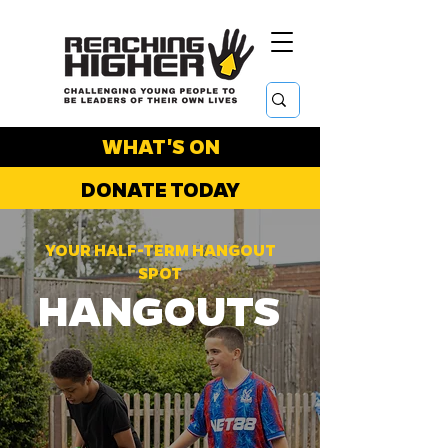
WHAT'S ON
DONATE TODAY
YOUR HALF-TERM HANGOUT
SPOT
HANGOUTS