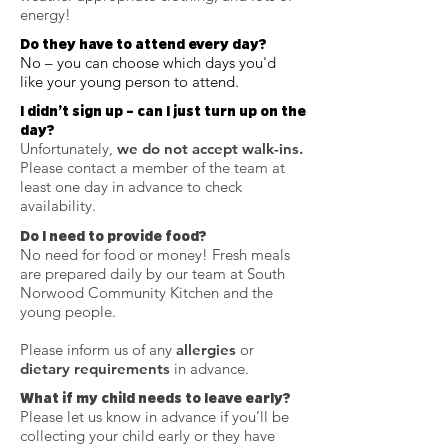
energy!
Do they have to attend every day?
No – you can choose which days you'd
like your young person to attend.
I didn’t sign up – can I just turn up on the
day?
Unfortunately,
we do not accept walk-ins.
Please contact a member of the team at
least one day in advance to check
availability.
Do I need to provide food?
No need for food or money! Fresh meals
are prepared daily by our team at South
Norwood Community Kitchen and the
young people.
Please inform us of any
allergies
or
dietary requirements
in advance.
What if my child needs to leave early?
Please let us know in advance if you’ll be
collecting your child early or they have