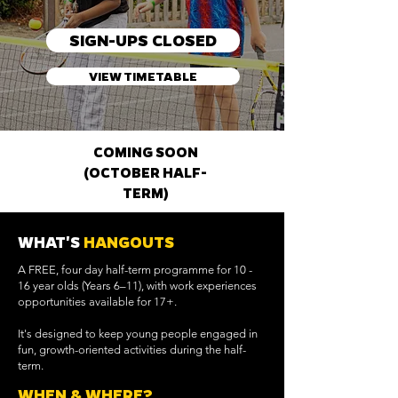
SIGN-UPS CLOSED
VIEW TIMETABLE
COMING SOON
(OCTOBER HALF-
TERM)
WHAT'S
HANGOUTS
A FREE, four day half-term programme for 10 -
16 year olds (Years 6–11), with work experiences
opportunities available for 17+.
It's designed to keep young people engaged in
fun, growth-oriented activities during the half-
term.
WHEN & WHERE?