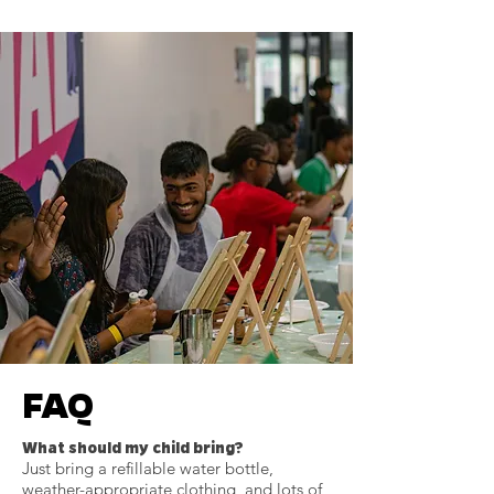
FAQ
What should my child bring?
Just bring a refillable water bottle,
weather-appropriate clothing, and lots of