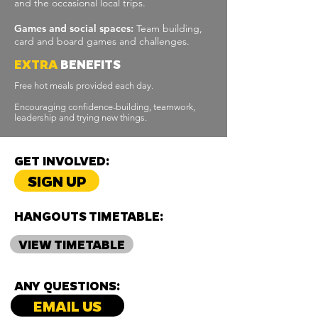
and the occasional local trips.
Games and social spaces:
Team building,
card and board games and challenges.
EXTRA
BENEFITS
Free hot meals provided each day.
Encouraging confidence-building, teamwork,
leadership and trying new things.
GET INVOLVED:
SIGN UP
HANGOUTS TIMETABLE:
VIEW TIMETABLE
ANY QUESTIONS:
EMAIL US