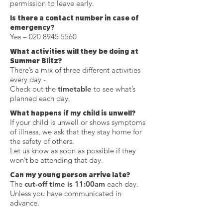
permission to leave early.
Is there a contact number in case of
emergency?
Yes –
020 8945 5560
What activities will they be doing at
Summer Blitz?
There’s a mix of three different activities
every day -
Check out the
timetable
to see what’s
planned each day.
What happens if my child is unwell?
If your child is unwell or shows symptoms
of illness, we ask that they stay home for
the safety of others.
Let us know as soon as possible if they
won’t be attending that day.
Can my young person arrive late?
The
cut-off time is 11:00am
each day.
Unless you have communicated in
advance.