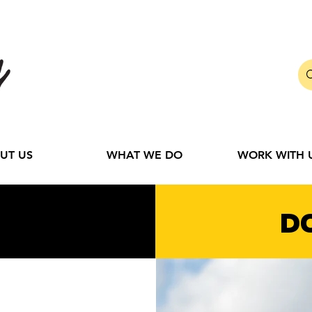
UT US
WHAT WE DO
WORK WITH 
D