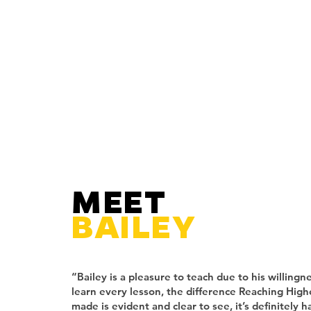
MEET
BAILEY
“Bailey is a pleasure to teach due to his willingn
learn every lesson, the difference Reaching High
made is evident and clear to see, it’s definitely h