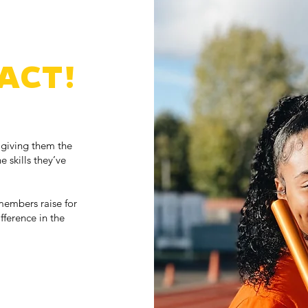
ACT!
 giving them the
e skills they’ve
members raise for
ference in the