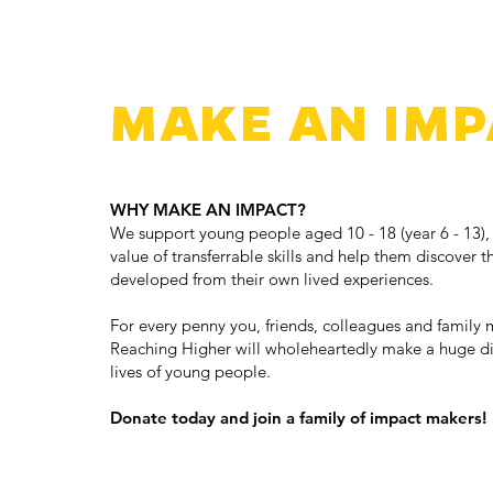
MAKE AN IMP
WHY MAKE AN IMPACT?
We support young people aged 10 - 18 (year 6 - 13),
value of transferrable skills and help them discover th
developed from their own lived experiences.
For every penny you, friends, colleagues and family 
Reaching Higher will wholeheartedly make a huge dif
lives of young people.
Donate today and join a family of impact makers!