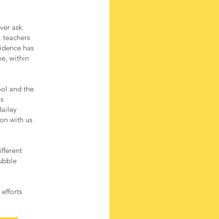
ver ask
, teachers
fidence has
e, within
ool and the
ls
ailey
ion with us
fferent
bubble
efforts