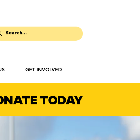
US
GET INVOLVED
ONATE TODAY