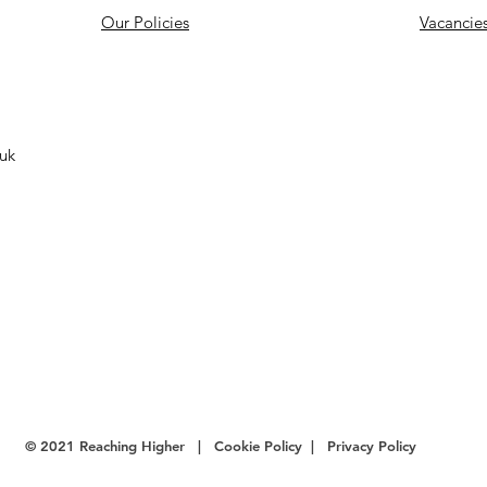
Our Policies
Vacancie
.uk
© 2021 Reaching Higher |
Cookie Policy
|
Privacy Policy