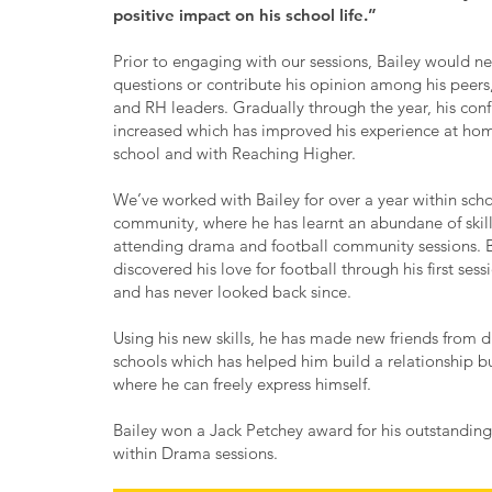
positive impact on his school life.”
Prior to engaging with our sessions, Bailey would ne
questions or contribute his opinion among his peers
and RH leaders. Gradually through the year, his con
increased which has improved his experience at hom
school and with Reaching Higher.
We’ve worked with Bailey for over a year within sch
community, where he has learnt an abundane of skil
attending drama and football community sessions. B
discovered his love for football through his first sess
and has never looked back since.
Using his new skills, he has made new friends from di
schools which has helped him build a relationship 
where he can freely express himself.
Bailey won a Jack Petchey award for his outstanding 
within Drama sessions.