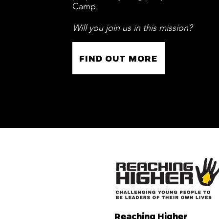
Camp.
Will you join us in this mission?
FIND OUT MORE
Reaching Higher