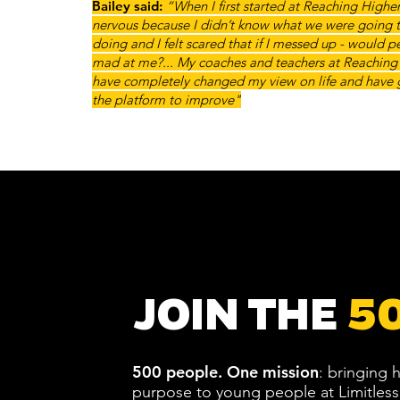
Bailey said:
“When I first started at Reaching Higher, 
nervous because I didn’t know what we were going 
doing and I felt scared that if I messed up - would 
mad at me?... My coaches and teachers at Reaching
have completely changed my view on life and have
the platform to improve"
JOIN THE
5
500 people.
One mission
: bringing
purpose to young people at Limitless