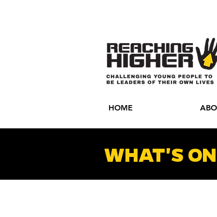
HOME
ABO
WHAT'S ON