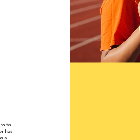
ess to
er has
as a