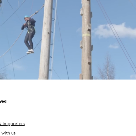
lved
& Supporters
 with us