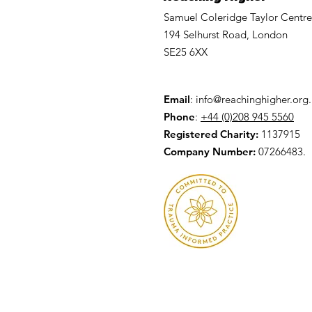
Samuel Coleridge Taylor Centre
194 Selhurst Road, London
SE25 6XX
Email
:
info@reachinghigher.org
Phone
:
+44 (0)208 945 5560
Registered Charity:
1137915
Company Number:
07266483.