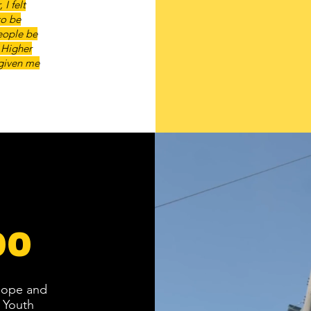
I felt
to be
people be
 Higher
 given me
00
 hope and
 Youth