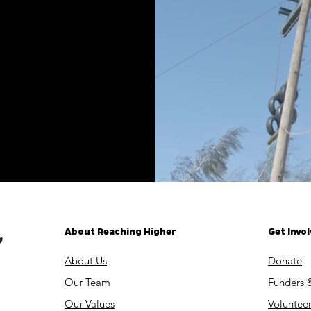
About Reaching Higher
Get Invo
About Us
Donate
Our Team
Funders 
Our Values
Volunteer