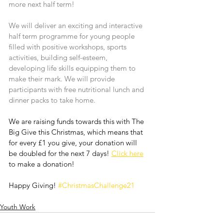
more next half term! 
We will deliver an exciting and interactive 
half term programme for young people 
filled with positive workshops, sports 
activities, building self-esteem, 
developing life skills equipping them to 
make their mark. We will provide 
participants with free nutritional lunch and 
dinner packs to take home.
We are raising funds towards this with The 
Big Give this Christmas, which means that 
for every £1 you give, your donation will 
be doubled for the next 7 days! 
Click here
to make a donation!
Happy Giving! 
#ChristmasChallenge21
Youth Work