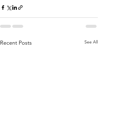
See All
Recent Posts