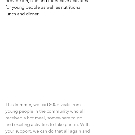
provide fun, safe and interactive activities 
for young people as well as nutritional 
lunch and dinner.
This Summer, we had 800+ visits from 
young people in the community who all 
received a hot meal, somewhere to go 
and exciting activities to take part in. With 
your support, we can do that all again and 