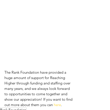
The Rank Foundation have provided a 
huge amount of support for Reaching 
Higher through funding and staffing over 
many years, and we always look forward 
to opportunities to come together and 
show our appreciation! If you want to find 
out more about them you can 
here
.
Rank Foundation