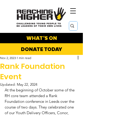
WHAT'S ON
DONATE TODAY
Nov 2, 2023
1 min read
Rank Foundation
Event
Updated:
May 22, 2024
At the beginning of October some of the 
RH core team attended a Rank 
Foundation conference in Leeds over the 
course of two days. They celebrated one 
of our Youth Delivery Officers, Conor, 