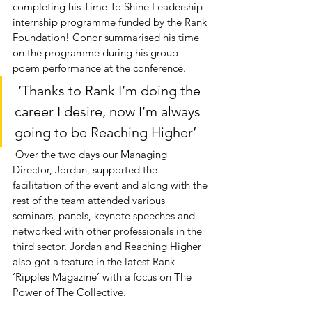
completing his Time To Shine Leadership 
internship programme funded by the Rank 
Foundation! Conor summarised his time 
on the programme during his group 
poem performance at the conference.
 ‘Thanks to Rank I’m doing the 
career I desire, now I’m always 
going to be Reaching Higher’ 
 Over the two days our Managing 
Director, Jordan, supported the 
facilitation of the event and along with the 
rest of the team attended various 
seminars, panels, keynote speeches and 
networked with other professionals in the 
third sector. Jordan and Reaching Higher 
also got a feature in the latest Rank 
‘Ripples Magazine’ with a focus on The 
Power of The Collective. 