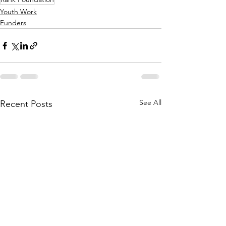
Youth Work
Funders
See All
Recent Posts