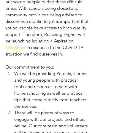
our young people during these difficult 
times. With schools being closed and 
community provisions being advised to 
discontinue indefinitely it is important that 
young people have access to high quality 
support. Therefore, Reaching Higher will 
be launching Isolation < Aspiration 
#WeMove
 in response to the COVID-19 
situation we find ourselves in.
Our commitment to you:
We will be providing Parents, Carers 
and young people with practical 
tools and resources to help with 
home schooling as well as practical 
tips that come directly from teachers 
themselves.
There will be plenty of ways to 
engage with our projects and others 
online. Our core team and volunteers 
will be delivering workshops, hosting 