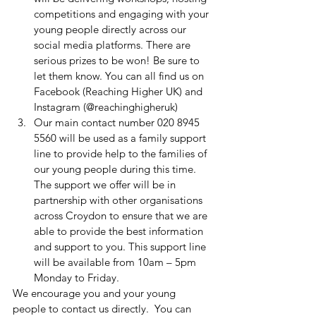
competitions and engaging with your 
young people directly across our 
social media platforms. There are 
serious prizes to be won! Be sure to 
let them know. You can all find us on 
Facebook (Reaching Higher UK) and 
Instagram (@reachinghigheruk) 
Our main contact number 020 8945 
5560 will be used as a family support 
line to provide help to the families of 
our young people during this time. 
The support we offer will be in 
partnership with other organisations 
across Croydon to ensure that we are 
able to provide the best information 
and support to you. This support line 
will be available from 10am – 5pm 
Monday to Friday.
We encourage you and your young 
people to contact us directly.  You can 