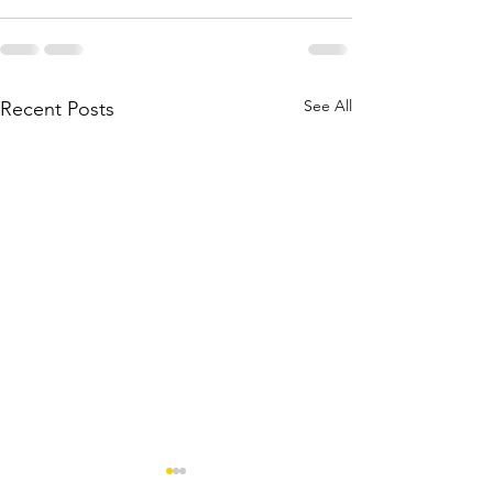
See All
Recent Posts