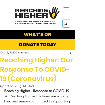
WHAT'S ON
DONATE TODAY
Oct 18, 2020
2 min read
Reaching Higher: Our
Response To COVID-
19 (Coronavirus)
Updated:
Aug 13, 2021
Reaching Higher - Response to COVID-19
 At Reaching Higher the team are working 
hard and remain committed to supporting 