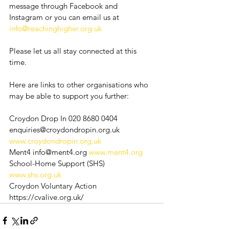
message through Facebook and 
Instagram or you can email us at 
info@reachinghigher.org.uk
Please let us all stay connected at this 
time. 
Here are links to other organisations who 
may be able to support you further:
Croydon Drop In 020 8680 0404 
enquiries@croydondropin.org.uk 
www.croydondropin.org.uk
Ment4 info@ment4.org 
www.ment4.org
School-Home Support (SHS) 
www.shs.org.uk
Croydon Voluntary Action 
https://cvalive.org.uk/