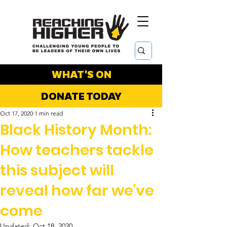
WHAT'S ON
DONATE TODAY
Oct 17, 2020
1 min read
Black History Month:
How teachers tackle
this subject will
reveal how far we've
come
Updated:
Oct 18, 2020