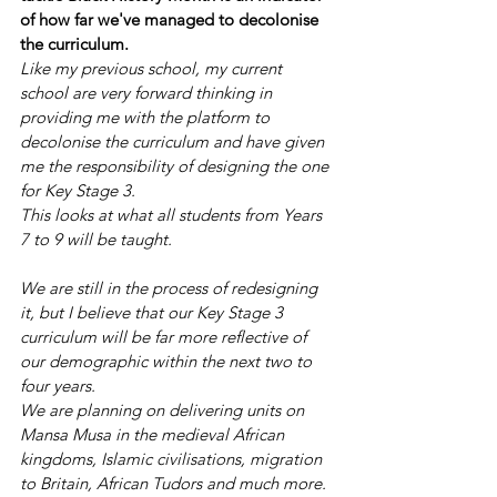
of how far we've managed to decolonise 
the curriculum.
Like my previous school, my current 
school are very forward thinking in 
providing me with the platform to 
decolonise the curriculum and have given 
me the responsibility of designing the one 
for Key Stage 3.
This looks at what all students from Years 
7 to 9 will be taught.
We are still in the process of redesigning 
it, but I believe that our Key Stage 3 
curriculum will be far more reflective of 
our demographic within the next two to 
four years.
We are planning on delivering units on 
Mansa Musa in the medieval African 
kingdoms, Islamic civilisations, migration 
to Britain, African Tudors and much more.