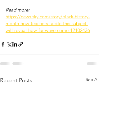
Read more: 
https://news.sky.com/story/black-history-
month-how-teachers-tackle-this-subject-
will-reveal-how-far-weve-come-12102436
See All
Recent Posts