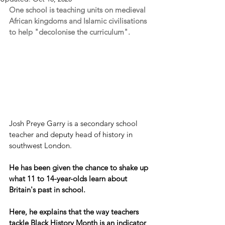
One school is teaching units on medieval 
African kingdoms and Islamic civilisations 
to help "decolonise the curriculum".
Josh Preye Garry is a secondary school 
teacher and deputy head of history in 
southwest London.
He has been given the chance to shake up 
what 11 to 14-year-olds learn about 
Britain's past in school.
Here, he explains that the way teachers 
tackle Black History Month is an indicator 