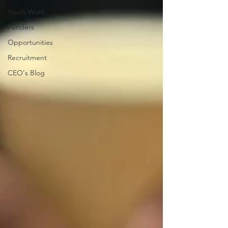
Youth Work
Funders
Opportunities
Recruitment
CEO's Blog