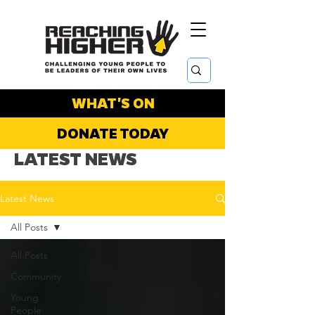
WHAT'S ON
DONATE TODAY
LATEST NEWS
Latest News
All Posts
All Posts
Community
Young
People