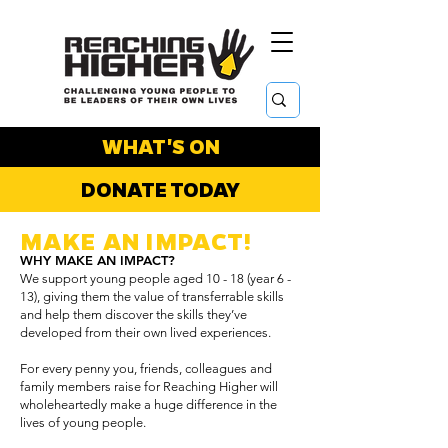
WHAT'S ON
DONATE TODAY
MAKE AN IMPACT!
WHY MAKE AN IMPACT?
We support young people aged 10 - 18 (year 6 -
13), giving them the value of transferrable skills
and help them discover the skills they’ve
developed from their own lived experiences.
For every penny you, friends, colleagues and
family members raise for Reaching Higher will
wholeheartedly make a huge difference in the
lives of young people.