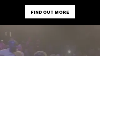
FIND OUT MORE
Reaching Higher