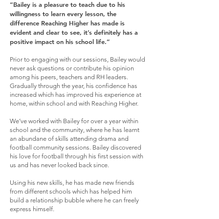
“Bailey is a pleasure to teach due to his
willingness to learn every lesson, the
difference Reaching Higher has made is
evident and clear to see, it’s definitely has a
positive impact on his school life.”
Prior to engaging with our sessions, Bailey would
never ask questions or contribute his opinion
among his peers, teachers and RH leaders.
Gradually through the year, his confidence has
increased which has improved his experience at
home, within school and with Reaching Higher.
We’ve worked with Bailey for over a year within
school and the community, where he has learnt
an abundane of skills attending drama and
football community sessions. Bailey discovered
his love for football through his first session with
us and has never looked back since.
Using his new skills, he has made new friends
from different schools which has helped him
build a relationship bubble where he can freely
express himself.