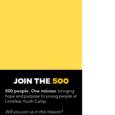
JOIN THE
500
500 people.
One mission
: bringing
hope and purpose to young people at
Limitless Youth Camp.
Will you join us in this mission?