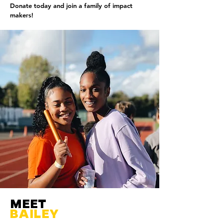
Donate today and join a family of impact
makers!
MEET
BAILEY