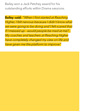
Bailey won a Jack Petchey award for his
outstanding efforts within Drama sessions.
Bailey said:
“When I first started at Reaching
Higher, I felt nervous because I didn’t know what
we were going to be doing and I felt scared that
if I messed up - would people be mad at me?...
My coaches and teachers at Reaching Higher
have completely changed my view on life and
have given me the platform to improve"