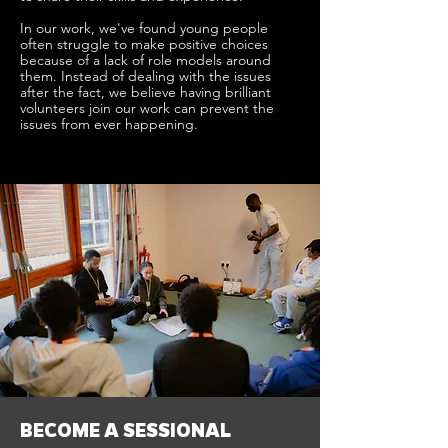
In our work, we've found young people
often struggle to make positive choices
because of a lack of role models around
them. Instead of dealing with the issues
after the fact, we believe having brilliant
volunteers join our work can prevent the
issues from ever happening.
BECOME A SESSIONAL