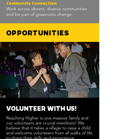
Community Connection
Work across vibrant, diverse communities
and be part of grassroots change.
OPPORTUNITIES
VOLUNTEER WITH US!
Reaching Higher is one massive family and
our volunteers are crucial members! We
believe that it takes a village to raise a child
and welcome volunteers from all walks of life
to share their skills and experience.