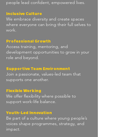
people lead confident, empowered lives.
Inclusive Culture
We embrace diversity and create spaces
where everyone can bring their full selves to
work.
Professional Growth
Access training, mentoring, and
development opportunities to grow in your
role and beyond.
Supportive Team Environment
Join a passionate, values-led team that
supports one another.
Flexible Working
We offer flexibility where possible to
support work-life balance.
Y
outh-Led Innovation
Be part of a culture where young people’s
voices shape programmes, strategy, and
impact.