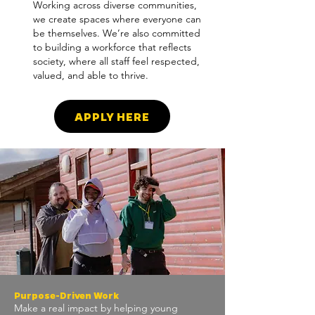
Working across diverse communities,
we create spaces where everyone can
be themselves. We’re also committed
to building a workforce that reflects
society, where all staff feel respected,
valued, and able to thrive.
APPLY HERE
Purpose-Driven Work
Make a real impact by helping young