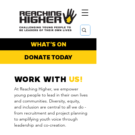
WHAT'S ON
DONATE TODAY
WORK WITH
US!
At Reaching Higher, we empower
young people to lead in their own lives
and communities. Diversity, equity,
and inclusion are central to all we do -
from recruitment and project planning
to amplifying youth voice through
leadership and co-creation.