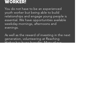
WORKER!
You do not have to be an experienced
youth worker but being able to build
relationships and engage young people is
essential. We have opportunities available
weekday mornings, afternoons and
evenings.
As well as the reward of investing in the next
generation, volunteering at Reaching
Higher has huge benefits. Many of our
volunteers and sessional workers have
mentioned that their experience with us has
helped them: stand out for job interviews;
find their passion for a new career; gain
official accreditation, and of course, make
some great new friends!
Reaching Higher