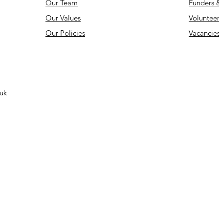
Our Team
Funders 
Our Values
Volunteer
Our Policies
Vacancie
.uk