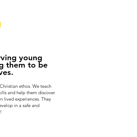
G
rving young
g them to be
ves.
 Christian ethos. We teach
kills and help them discover
wn lived experiences. They
evelop in a safe and
!