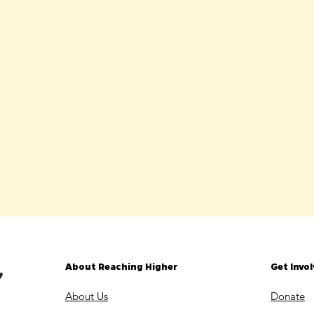
About Reaching Higher
Get Invo
About Us
Donate