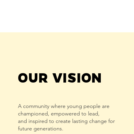
OUR VISION
A community where young people are
championed, empowered to lead,
and inspired to create lasting change for
future generations.