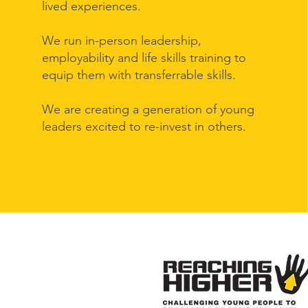
lived experiences.
We run in-person leadership,
employability and life skills training to
equip them with transferrable skills.
We are creating a generation of young
leaders excited to re-invest in others.