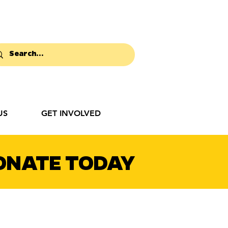
US
GET INVOLVED
ONATE TODAY