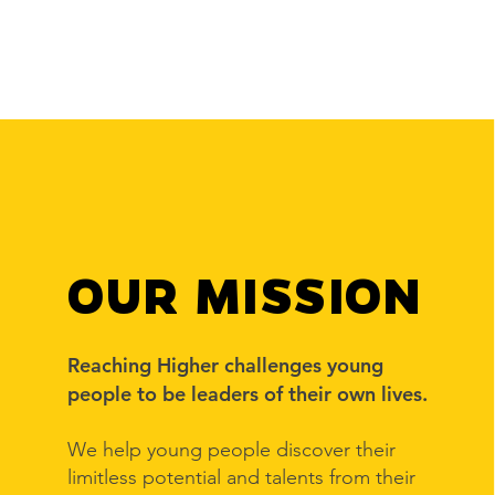
OUR MISSION
Reaching Higher challenges young
people to be leaders of their own lives.
We help young people discover their
limitless potential and talents from their