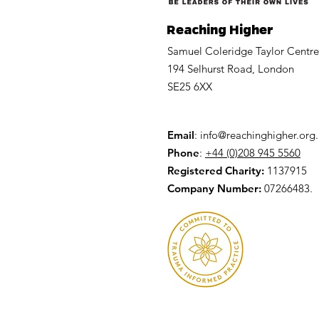
Reaching Higher
Samuel Coleridge Taylor Centre
194 Selhurst Road, London
SE25 6XX
Email
:
info@reachinghigher.org
Phone
:
+44 (0)208 945 5560
Registered Charity:
1137915
Company Number:
07266483.