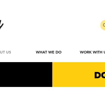
UT US
WHAT WE DO
WORK WITH 
D