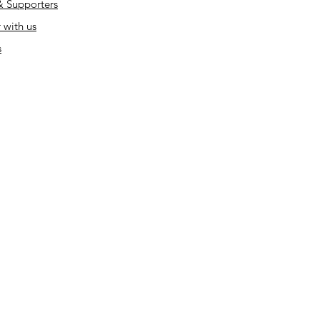
& Supporters
 with us
s