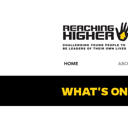
HOME
ABO
WHAT'S ON