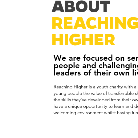
ABOUT
REACHIN
HIGHER
We are focused on se
people and challengin
leaders of their own li
Reaching Higher is a youth charity with a
young people the value of transferrable s
the skills they’ve developed from their o
have a unique opportunity to learn and d
welcoming environment whilst having fun