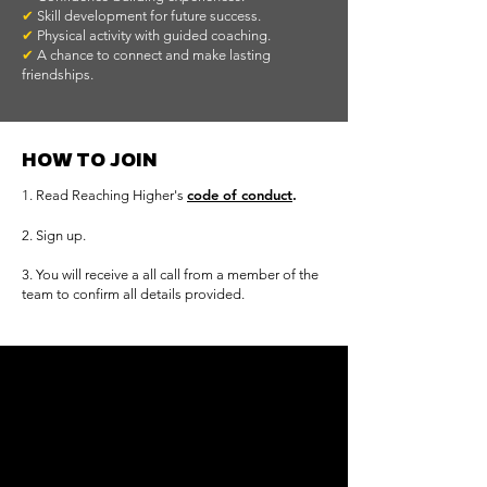
✔
Skill development for future success.
✔
Physical activity with guided coaching.
✔
A chance to connect and make lasting
friendships.
HOW TO JOIN
c
ode of conduct
.
1. Read Reaching Higher's
2. Sign up.
​3. You will receive a all call from a member of the
team to confirm all details provided.