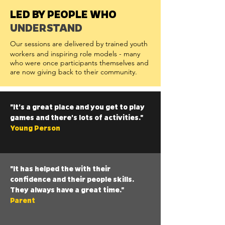
LED BY PEOPLE WHO
UNDERSTAND
Our sessions are delivered by trained youth
workers and inspiring role models - many
who were once participants themselves and
are now giving back to their community.
"It's a great place and you get to play
games and there's lots of activities."
Young Person
"It has helped the with their
confidence and their people skills.
They always have a great time."
Parent