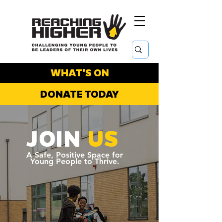
WHAT'S ON
DONATE TODAY
JOIN
US
A Safe, Positive Space for
Young People to Thrive.