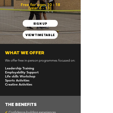
Free for ages 10 - 18
(year 6 - 13)
SIGN UP
VIEW TIMETABLE
WHAT WE OFFER
We offer free in-person programmes focused on:​
Leadership Training
Employability Support
Life skills Workshop
Sports Activities
Creative Activities
THE BENEFITS
✔
Confidence-building experiences.