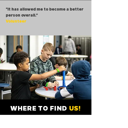
"It has allowed me to become a better
person overall."
Volunteer
WHERE TO FIND
US!