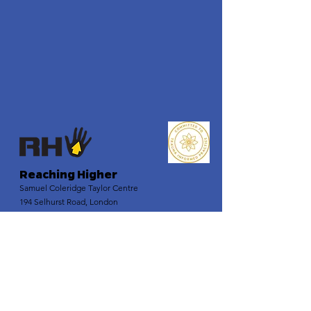
Reaching Higher
Samuel Coleridge Taylor Centre
194 Selhurst Road, London
SE25 6XX
Email
:
info@reachinghigher.org.uk
Phone
:
+44 (0)208 945 5560
Registered Charity:
1137915
Company Number:
07266483
.