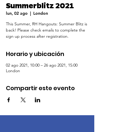
Summerblitz 2021
lun, 02 ago
  |  
London
This Summer, RH Hangouts: Summer Blitz is
back! Please check emails to complete the
sign up process after registration.
Horario y ubicación
02 ago 2021, 10:00 – 26 ago 2021, 15:00
London
Compartir este evento