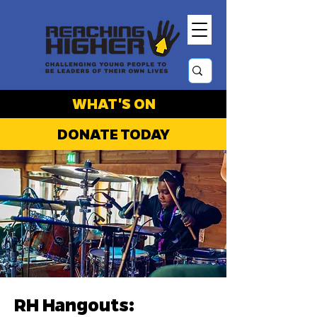
WHAT'S ON
DONATE TODAY
RH Hangouts: