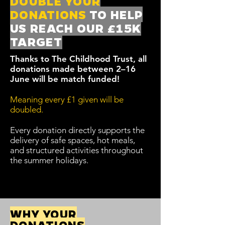
DOUBLE YOUR
DONATIONS
TO HELP
US REACH OUR £15K
TARGET
Thanks to The Childhood Trust, all
donations made between 2–16
June will be match funded!
Meaning every £1 given will be
doubled.
Every donation directly supports the
delivery of safe spaces, hot meals,
and structured activities throughout
the summer holidays.
WHY YOUR