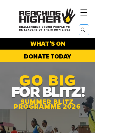
WHAT'S ON
DONATE TODAY
GO BIG
FOR BLITZ!
SUMMER BLITZ
PROGRAMME 2026