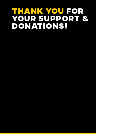
THANK YOU
FOR
YOUR SUPPORT &
DONATIONS!