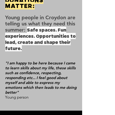
DONATIONS
MATTER:
Young people in Croydon are
telling us what they need this
summer:
Safe spaces. Fun
experiences. Opportunities to
lead, create and shape their
future.
"I am happy to be here because I came
to learn skills about my life, these skills
such as confidence, respecting,
responding etc... I feel good about
myself and able to express my
emotions which then leads to me doing
better"
Young person