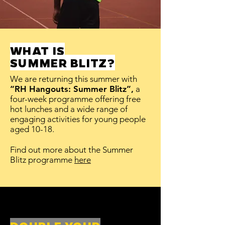
WHAT IS
SUMMER BLITZ?
We are returning this summer with
“RH Hangouts: Summer Blitz”,
a
four-week programme offering free
hot lunches and a wide range of
engaging activities for young people
aged 10-18.
Find out more about the Summer
Blitz programme
here