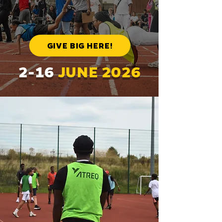
GIVE BIG HERE!
2-16
JUNE 2026