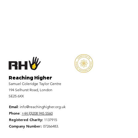
Reaching Higher
Samuel Coleridge Taylor Centre
194 Selhurst Road, London
SE25 6XX
Email
:
info@reachinghigher.org.uk
Phone
:
+44 (0)208 945 5560
Registered Charity:
1137915
Company Number:
07266483
.