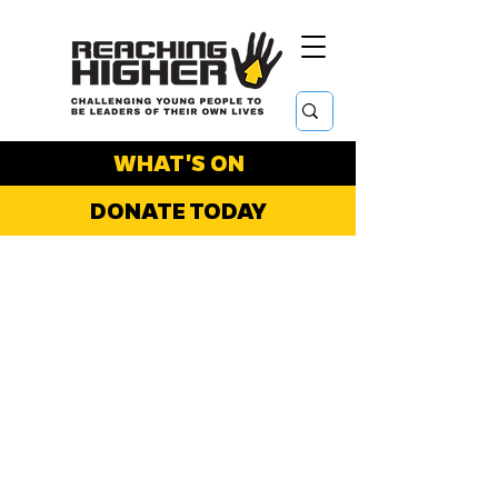
WHAT'S ON
DONATE TODAY