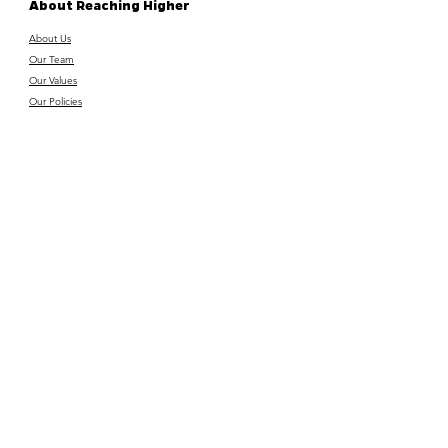
About Reaching Higher
About Us
Our Team
Our Values
Our Policies
Get Involved
Donate
Funders & Supporters
Volunteer with us
Vacancies