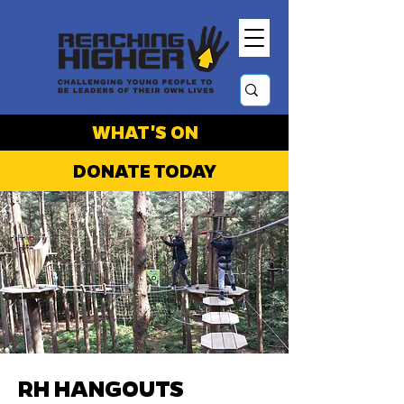
WHAT'S ON
DONATE TODAY
RH HANGOUTS