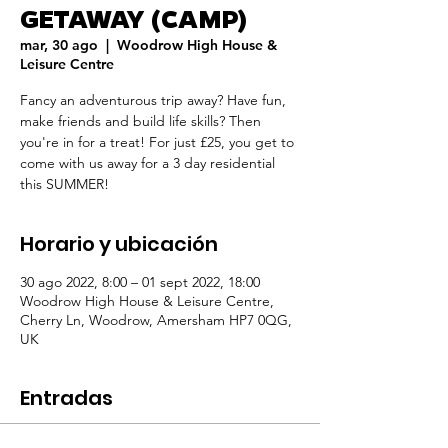
GETAWAY (CAMP)
mar, 30 ago
  |  
Woodrow High House &
Leisure Centre
Fancy an adventurous trip away? Have fun,
make friends and build life skills? Then
you're in for a treat! For just £25, you get to
come with us away for a 3 day residential
this SUMMER!
Horario y ubicación
30 ago 2022, 8:00 – 01 sept 2022, 18:00
Woodrow High House & Leisure Centre,
Cherry Ln, Woodrow, Amersham HP7 0QG,
UK
Entradas