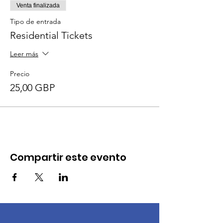
Venta finalizada
Tipo de entrada
Residential Tickets
Leer más
Precio
25,00 GBP
Compartir este evento