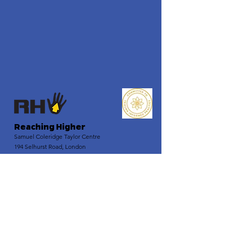
Reaching Higher
Samuel Coleridge Taylor Centre
194 Selhurst Road, London
SE25 6XX
Email
:
info@reachinghigher.org.uk
Phone
:
+44 (0)208 945 5560
Registered Charity:
1137915
Company Number:
07266483
.