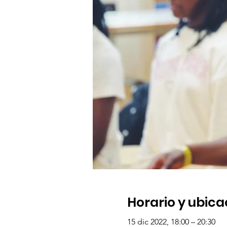
Horario y ubica
15 dic 2022, 18:00 – 20:30