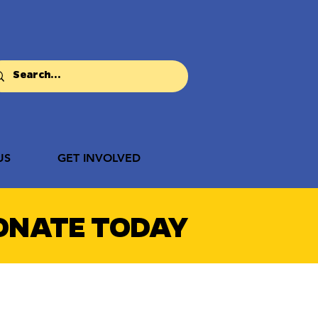
US
GET INVOLVED
ONATE TODAY