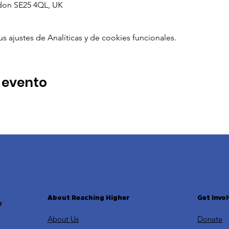
don SE25 4QL, UK
ajustes de Analíticas y de cookies funcionales.
 evento
About Reaching Higher
Get Invo
About Us
Donate