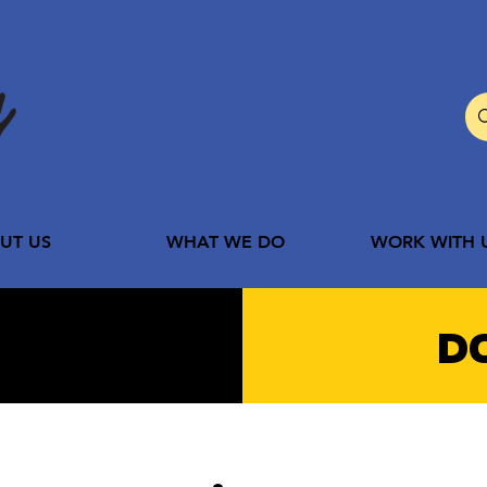
UT US
WHAT WE DO
WORK WITH 
D