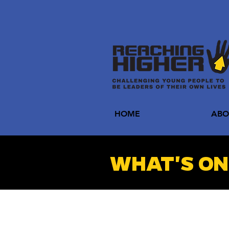
HOME
ABO
WHAT'S ON