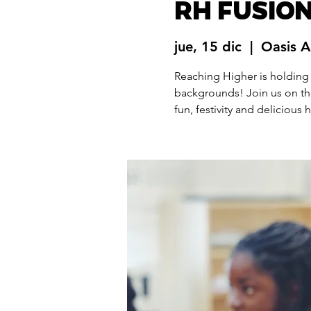
RH FUSION
jue, 15 dic
  |  
Oasis 
Reaching Higher is holding
backgrounds! Join us on th
fun, festivity and delicious 