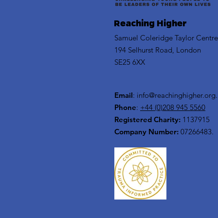
Reaching Higher
Samuel Coleridge Taylor Centre
194 Selhurst Road, London
SE25 6XX
Email
:
info@reachinghigher.org
Phone
:
+44 (0)208 945 5560
Registered Charity:
1137915
Company Number:
07266483.