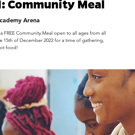
: Community Meal
Academy Arena
 a FREE Community Meal open to all ages from all
e 15th of December 2022 for a time of gathering,
hot food!