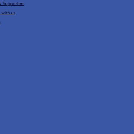
& Supporters
 with us
s