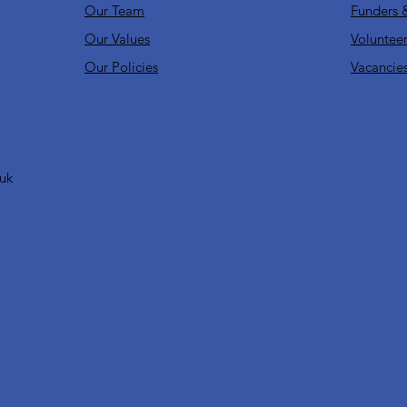
Our Team
Funders 
Our Values
Volunteer
Our Policies
Vacancie
.uk