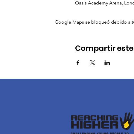
Oasis Academy Arena, Lon
Google Maps se bloqueó debido a tus 
Compartir este