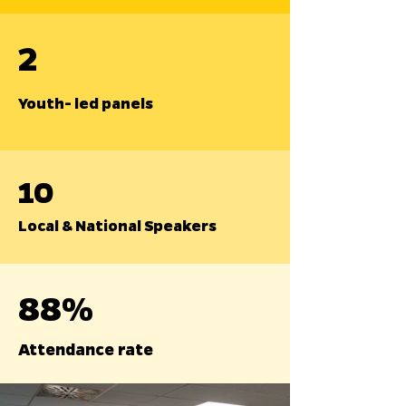
2
Youth- led panels
10
Local & National Speakers
88%
Attendance rate