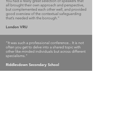
You had a really great selection of speakers that
all brought their own approach and perspective,
but complemented each other well, and provided
good overview of the contextual safeguarding
that’s needed with the borough.”
London VRU
“It was such a professional conference... It is not
often you get to delve into a shared topic with
other like-minded individuals but across different
specialisms."
Riddlesdown Secondary School
Reaching Higher
Samuel Coleridge Taylor Centre
194 Selhurst Road, London
SE25 6XX
Email
:
info@reachinghigher.org.uk