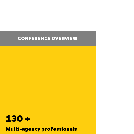
CONFERENCE OVERVIEW
130 +
Multi-agency professionals