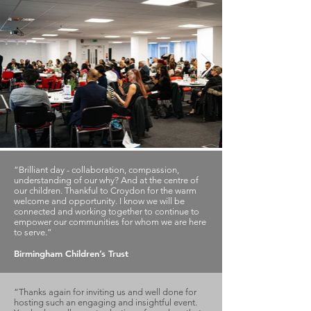
“Brilliant day - collaboration, compassion,
understanding of our why? And at the centre of
our children. Thankful to Croydon for the warm
welcome and opportunity. I know we will be
connected and working together to continue to
empower our communities for whom we are here
to serve.”
Birmingham Children’s Trust
“Thanks again for inviting us and well done for
hosting such an engaging and insightful event.