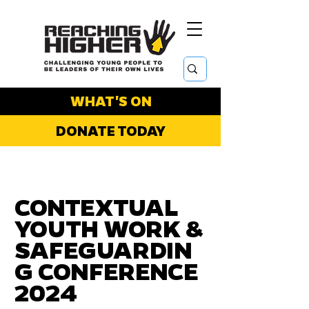
WHAT'S ON
DONATE TODAY
CONTEXTUAL
YOUTH WORK &
SAFEGUARDIN
G CONFERENCE
2024