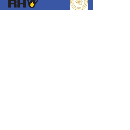
Reaching Higher
Samuel Coleridge Taylor Centre
194 Selhurst Road, London
SE25 6XX
Email
:
info@reachinghigher.org.uk
Phone
:
+44 (0)208 945 5560
Registered Charity:
1137915
Company Number:
07266483
.
About Reaching Higher
About Us
Our Team
Our Values
Our Policies
Get Involved
Donate
Funders & Supporters