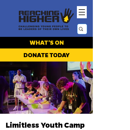
WHAT'S ON
DONATE TODAY
Limitless Youth Camp