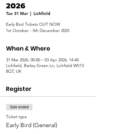
2026
Tue 31 Mar
  |  
Lichfield
Early Bird Tickets OUT NOW
1st October - 5th December 2025
When & Where
31 Mar 2026, 00:00 – 03 Apr 2026, 14:40
Lichfield, Barley Green Ln, Lichfield WS13
8QT, UK
Register
Sale ended
Ticket type
Early Bird (General)