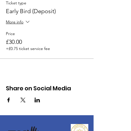
Ticket type
Early Bird (Deposit)
More info
Price
£30.00
+£0.75 ticket service fee
Share on Social Media