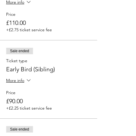
More info
Price
£110.00
+£2.75 ticket service fee
Sale ended
Ticket type
Early Bird (Sibling)
More info
Price
£90.00
+£2.25 ticket service fee
Sale ended